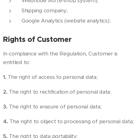
Webnode AG (e-shop system);
Shipping company;
Google Analytics (website analytics);
Rights of Customer
In compliance with the Regulation, Customer is
entitled to:
1.
The right of access to personal data;
2.
The right to rectification of personal data;
3.
The right to erasure of personal data;
4.
The right to object to processing of personal data;
5.
The right to data portability;