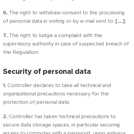
6.
The right to withdraw consent to the processing
of personal data in writing or by e-mail sent to:
[….]
;
7.
The right to lodge a complaint with the
supervisory authority in case of suspected breach of
the Regulation.
Security of personal data
1.
Controller declares to take all technical and
organizational precautions necessary for the
protection of personal data;
2.
Controller has taken technical precautions to
secure data storage spaces, in particular securing
access to computer with a password, using antivirus