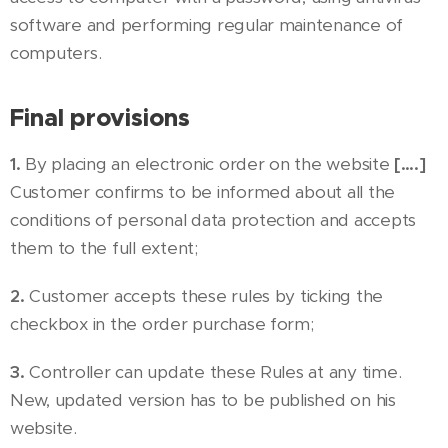
software and performing regular maintenance of
computers.
Final provisions
1.
By placing an electronic order on the website
[….]
Customer confirms to be informed about all the
conditions of personal data protection and accepts
them to the full extent;
2.
Customer accepts these rules by ticking the
checkbox in the order purchase form;
3.
Controller can update these Rules at any time.
New, updated version has to be published on his
website.