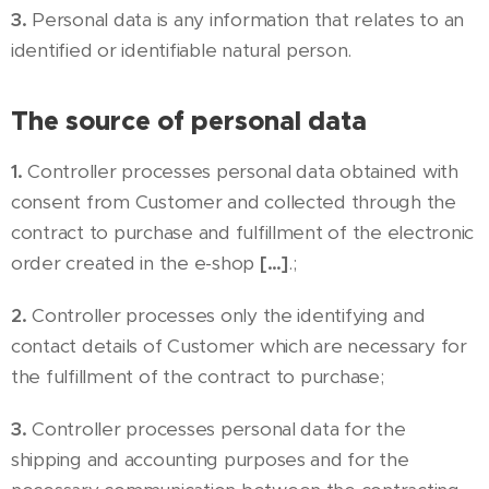
3.
Personal data is any information that relates to an
identified or identifiable natural person.
The source of personal data
1.
Controller processes personal data obtained with
consent from Customer and collected through the
contract to purchase and fulfillment of the electronic
order created in the e-shop
[…]
.;
2.
Controller processes only the identifying and
contact details of Customer which are necessary for
the fulfillment of the contract to purchase;
3.
Controller processes personal data for the
shipping and accounting purposes and for the