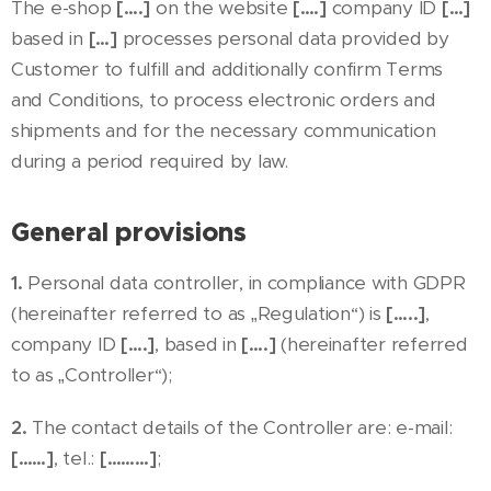
The e-shop
[….]
on the website
[….]
company ID
[…]
based in
[…]
processes personal data provided by
Customer to fulfill and additionally confirm Terms
and Conditions, to process electronic orders and
shipments and for the necessary communication
during a period required by law.
General provisions
1.
Personal data controller, in compliance with GDPR
(hereinafter referred to as „Regulation“) is
[…..]
,
company ID
[….]
, based in
[….]
(hereinafter referred
to as „Controller“);
2.
The contact details of the Controller are: e-mail:
[……]
, tel.:
[………]
;