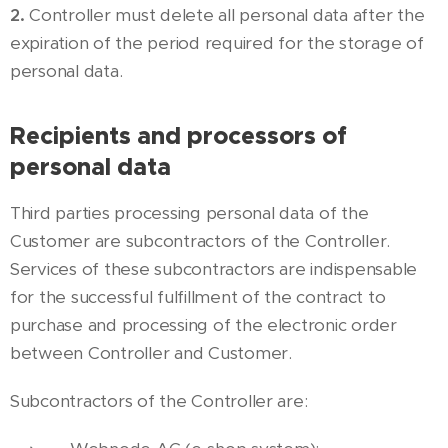
2.
Controller must delete all personal data after the
expiration of the period required for the storage of
personal data.
Recipients and processors of
personal data
Third parties processing personal data of the
Customer are subcontractors of the Controller.
Services of these subcontractors are indispensable
for the successful fulfillment of the contract to
purchase and processing of the electronic order
between Controller and Customer.
Subcontractors of the Controller are: