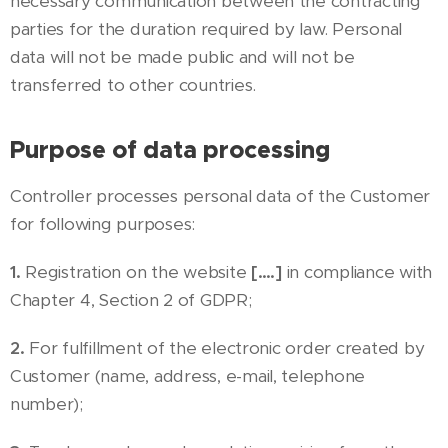
necessary communication between the contracting
parties for the duration required by law. Personal
data will not be made public and will not be
transferred to other countries.
Purpose of data processing
Controller processes personal data of the Customer
for following purposes:
1.
Registration on the website
[….]
in compliance with
Chapter 4, Section 2 of GDPR;
2.
For fulfillment of the electronic order created by
Customer (name, address, e-mail, telephone
number);