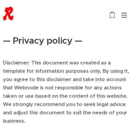
— Privacy policy —
Disclaimer: This document was created as a
template for information purposes only. By using it,
you agree to this disclaimer and take into account
that Webnode is not responsible for any actions
taken or use based on the content of this website.
We strongly recommend you to seek legal advice
and adjust this document to suit the needs of your
business.