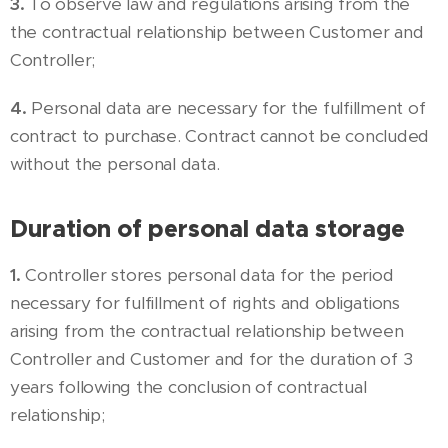
3.
To observe law and regulations arising from the
the contractual relationship between Customer and
Controller;
4.
Personal data are necessary for the fulfillment of
contract to purchase. Contract cannot be concluded
without the personal data.
Duration of personal data storage
1.
Controller stores personal data for the period
necessary for fulfillment of rights and obligations
arising from the contractual relationship between
Controller and Customer and for the duration of 3
years following the conclusion of contractual
relationship;